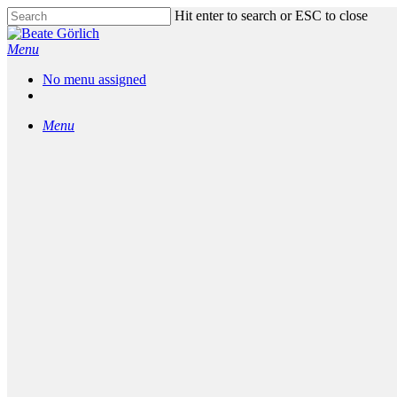
Skip
Hit enter to search or ESC to close
to
Close
main
Search
Menu
content
No menu assigned
facebook
linkedin
messenger
phone
email
Menu