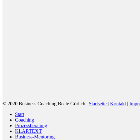
© 2020 Business Coaching Beate Görlich |
Startseite
|
Kontakt
|
Impr
Close
Start
Menu
Coaching
Prozessberatung
KLARTEXT
Business-Mentoring